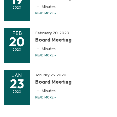
Minutes
2020
READ MORE
»
FEB
February 20, 2020
20
Board Meeting
Minutes
2020
READ MORE
»
JAN
January 23, 2020
23
Board Meeting
Minutes
2020
READ MORE
»