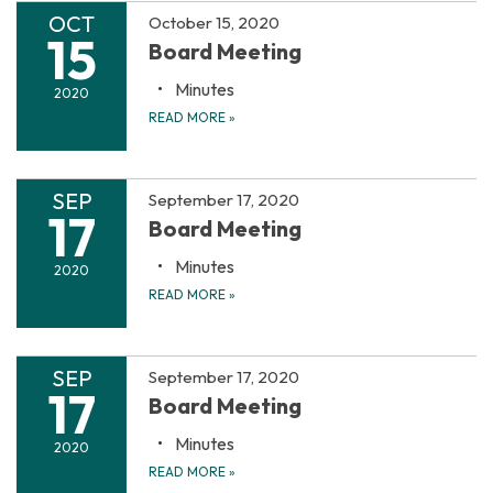
OCT
October 15, 2020
15
Board Meeting
Minutes
2020
READ MORE
»
SEP
September 17, 2020
17
Board Meeting
Minutes
2020
READ MORE
»
SEP
September 17, 2020
17
Board Meeting
Minutes
2020
READ MORE
»