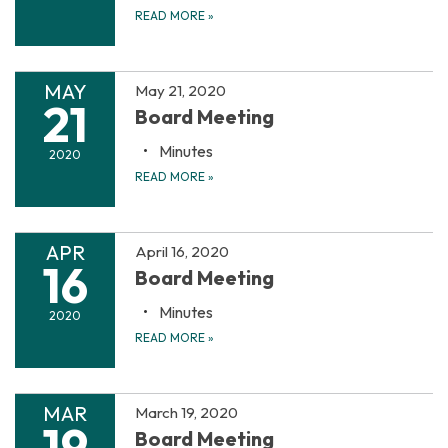
READ MORE
»
MAY
May 21, 2020
21
Board Meeting
Minutes
2020
READ MORE
»
APR
April 16, 2020
16
Board Meeting
Minutes
2020
READ MORE
»
MAR
March 19, 2020
19
Board Meeting