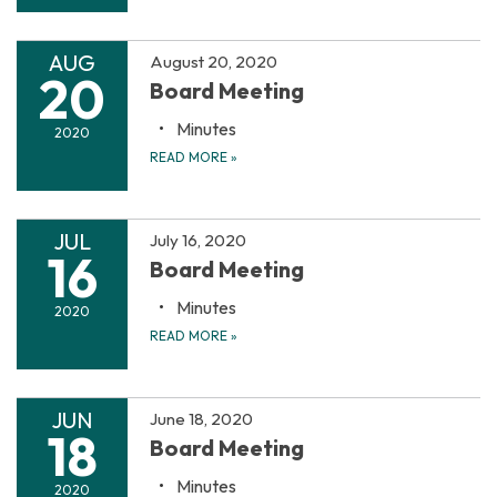
AUG
August 20, 2020
20
Board Meeting
Minutes
2020
READ MORE
»
JUL
July 16, 2020
16
Board Meeting
Minutes
2020
READ MORE
»
JUN
June 18, 2020
18
Board Meeting
Minutes
2020