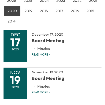
2026
2025
2024
2023
2022
2021
2020
2019
2018
2017
2016
2015
2014
DEC
December 17, 2020
17
Board Meeting
Minutes
2020
READ MORE
»
NOV
November 19, 2020
19
Board Meeting
Minutes
2020
READ MORE
»