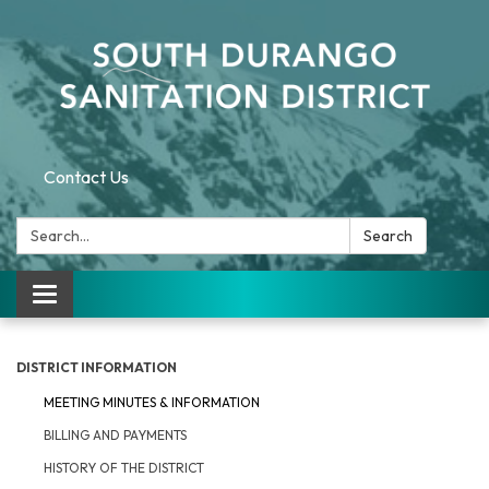
Contact Us
Search:
Search
Toggle navigation
DISTRICT INFORMATION
MEETING MINUTES & INFORMATION
BILLING AND PAYMENTS
HISTORY OF THE DISTRICT