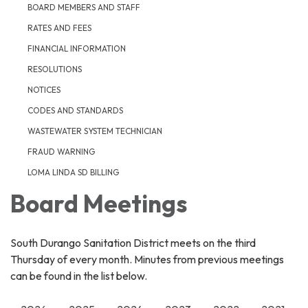
BOARD MEMBERS AND STAFF
RATES AND FEES
FINANCIAL INFORMATION
RESOLUTIONS
NOTICES
CODES AND STANDARDS
WASTEWATER SYSTEM TECHNICIAN
FRAUD WARNING
LOMA LINDA SD BILLING
Board Meetings
South Durango Sanitation District meets on the third
Thursday of every month. Minutes from previous meetings
can be found in the list below.