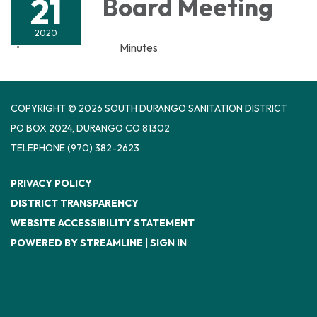
21
Board Meeting
2020
Minutes
COPYRIGHT © 2026 SOUTH DURANGO SANITATION DISTRICT
PO BOX 2024, DURANGO CO 81302
TELEPHONE
(970) 382-2623
PRIVACY POLICY
DISTRICT TRANSPARENCY
WEBSITE ACCESSIBILITY STATEMENT
POWERED BY STREAMLINE
|
SIGN IN