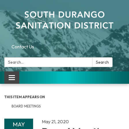
Contact Us
Search:
Search
Toggle navigation
THIS ITEM APPEARS ON
BOARD MEETINGS
May 21, 2020
MAY