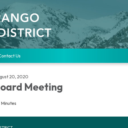
Contact Us
gust 20, 2020
oard Meeting
Minutes
STRICT