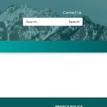
Contact Us
Search:
Search
PRIVACY POLICY