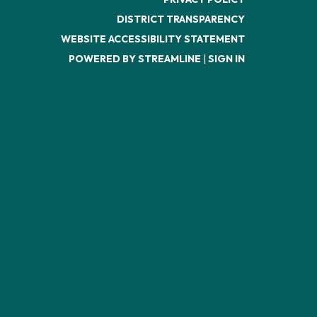
DISTRICT TRANSPARENCY
WEBSITE ACCESSIBILITY STATEMENT
POWERED BY STREAMLINE
|
SIGN IN