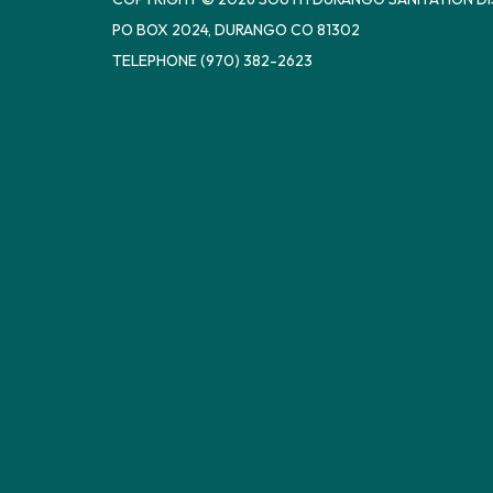
PO BOX 2024, DURANGO CO 81302
TELEPHONE
(970) 382-2623