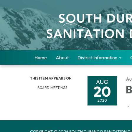
Home
About
District Information
THIS ITEM APPEARS ON
Au
AUG
20
B
BOARD MEETINGS
2020
COPYRIGHT © 2026 SOUTH DURANGO SANITATION DI