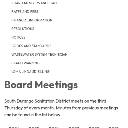
BOARD MEMBERS AND STAFF
RATES AND FEES
FINANCIAL INFORMATION
RESOLUTIONS
NOTICES
CODES AND STANDARDS
WASTEWATER SYSTEM TECHNICIAN
FRAUD WARNING
LOMA LINDA SD BILLING
Board Meetings
South Durango Sanitation District meets on the third
Thursday of every month. Minutes from previous meetings
can be found in the list below.