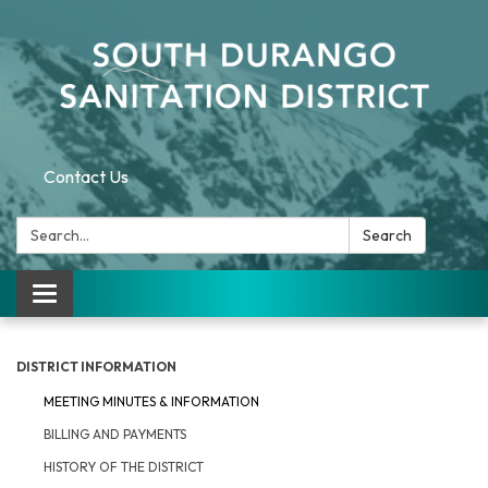
Contact Us
Search:
Search
Toggle navigation
DISTRICT INFORMATION
MEETING MINUTES & INFORMATION
BILLING AND PAYMENTS
HISTORY OF THE DISTRICT