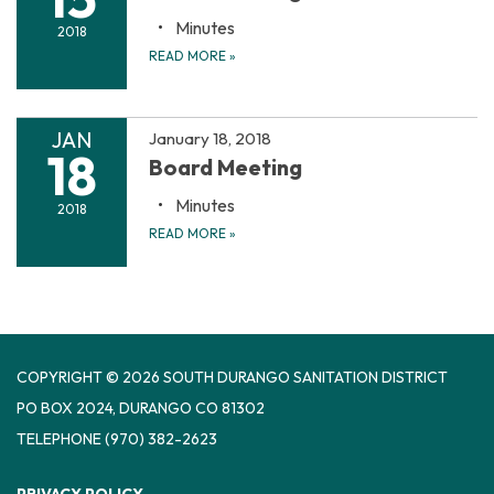
Minutes
2018
READ MORE
»
JAN
January 18, 2018
18
Board Meeting
Minutes
2018
READ MORE
»
COPYRIGHT © 2026 SOUTH DURANGO SANITATION DISTRICT
PO BOX 2024, DURANGO CO 81302
TELEPHONE
(970) 382-2623
PRIVACY POLICY