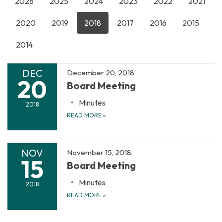
2026
2025
2024
2023
2022
2021
2020
2019
2018
2017
2016
2015
2014
DEC
December 20, 2018
20
Board Meeting
Minutes
2018
READ MORE
»
NOV
November 15, 2018
15
Board Meeting
Minutes
2018
READ MORE
»