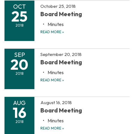
OCT
October 25, 2018
25
Board Meeting
Minutes
2018
READ MORE
»
SEP
September 20, 2018
20
Board Meeting
Minutes
2018
READ MORE
»
AUG
August 16, 2018
16
Board Meeting
Minutes
2018
READ MORE
»