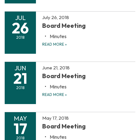
JUL
July 26, 2018
26
Board Meeting
Minutes
2018
READ MORE
»
JUN
June 21, 2018
21
Board Meeting
Minutes
2018
READ MORE
»
MAY
May 17, 2018
17
Board Meeting
Minutes
2018