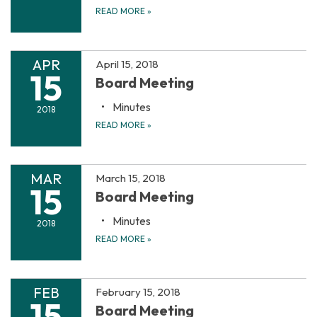
READ MORE
»
APR
April 15, 2018
15
Board Meeting
Minutes
2018
READ MORE
»
MAR
March 15, 2018
15
Board Meeting
Minutes
2018
READ MORE
»
FEB
February 15, 2018
15
Board Meeting