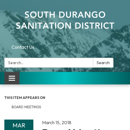
Contact Us
Search:
Search
Toggle navigation
THIS ITEM APPEARS ON
BOARD MEETINGS
March 15, 2018
MAR