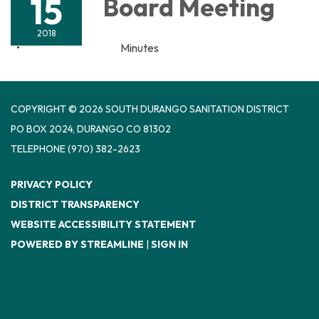
15
Board Meeting
2018
Minutes
COPYRIGHT © 2026 SOUTH DURANGO SANITATION DISTRICT
PO BOX 2024, DURANGO CO 81302
TELEPHONE
(970) 382-2623
PRIVACY POLICY
DISTRICT TRANSPARENCY
WEBSITE ACCESSIBILITY STATEMENT
POWERED BY STREAMLINE
|
SIGN IN