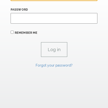
PASSWORD
REMEMBER ME
Forgot your password?