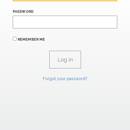
PASSWORD
REMEMBER ME
Forgot your password?