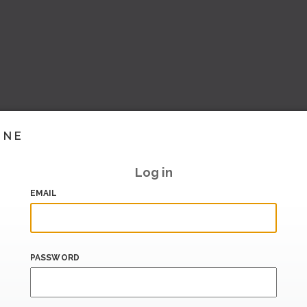
INE
Log in
EMAIL
PASSWORD