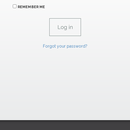
REMEMBER ME
Forgot your password?