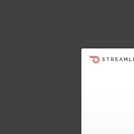
STREAML