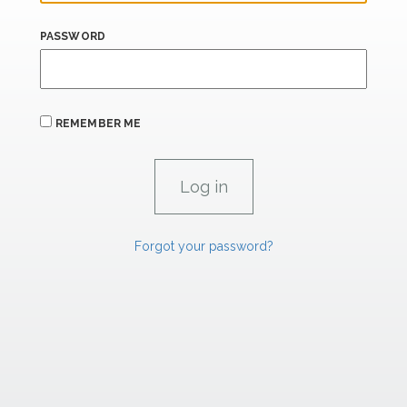
PASSWORD
REMEMBER ME
Forgot your password?