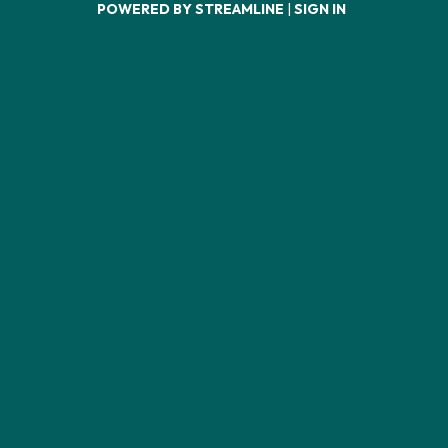
POWERED BY STREAMLINE
|
SIGN IN