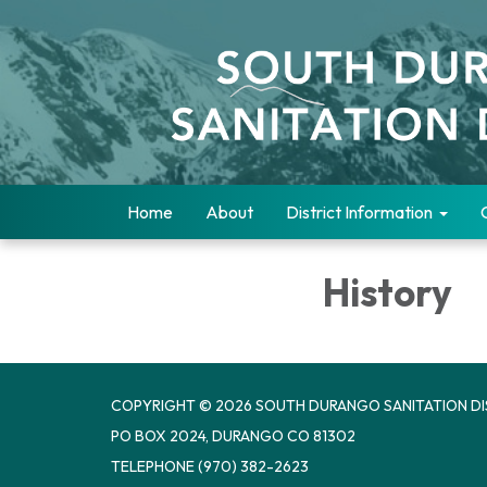
Home
About
District Information
History
COPYRIGHT © 2026 SOUTH DURANGO SANITATION DI
PO BOX 2024, DURANGO CO 81302
TELEPHONE
(970) 382-2623