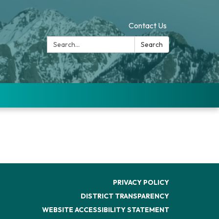
Contact Us
Search:
Search
PRIVACY POLICY
DISTRICT TRANSPARENCY
WEBSITE ACCESSIBILITY STATEMENT