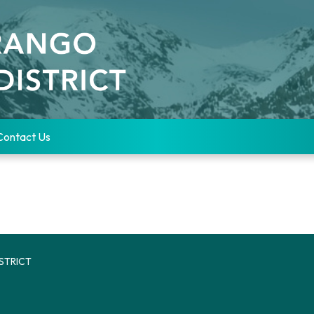
Contact Us
STRICT