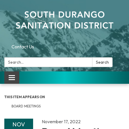
Contact Us
Search:
Search
Toggle navigation
THIS ITEM APPEARS ON
BOARD MEETINGS
November 17, 2022
NOV