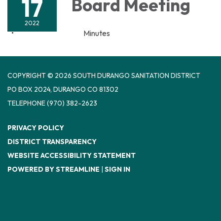
17
Board Meeting
2022
Minutes
COPYRIGHT © 2026 SOUTH DURANGO SANITATION DISTRICT
PO BOX 2024, DURANGO CO 81302
TELEPHONE
(970) 382-2623
PRIVACY POLICY
DISTRICT TRANSPARENCY
WEBSITE ACCESSIBILITY STATEMENT
POWERED BY STREAMLINE
|
SIGN IN