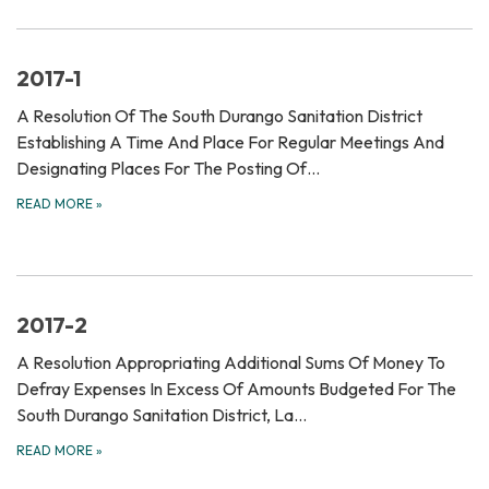
2017-1
A Resolution Of The South Durango Sanitation District
Establishing A Time And Place For Regular Meetings And
Designating Places For The Posting Of…
READ MORE
»
2017-2
A Resolution Appropriating Additional Sums Of Money To
Defray Expenses In Excess Of Amounts Budgeted For The
South Durango Sanitation District, La…
READ MORE
»