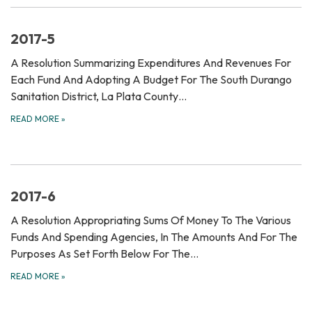
2017-5
A Resolution Summarizing Expenditures And Revenues For
Each Fund And Adopting A Budget For The South Durango
Sanitation District, La Plata County…
READ MORE
»
2017-6
A Resolution Appropriating Sums Of Money To The Various
Funds And Spending Agencies, In The Amounts And For The
Purposes As Set Forth Below For The…
READ MORE
»