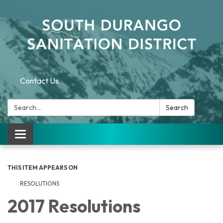
Contact Us
Search:
Search
Toggle navigation
THIS ITEM APPEARS ON
RESOLUTIONS
2017 Resolutions