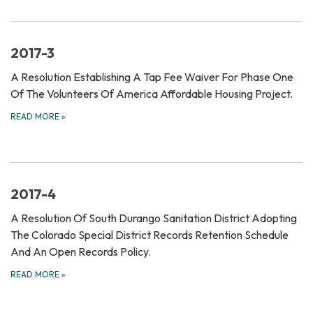
2017-3
A Resolution Establishing A Tap Fee Waiver For Phase One
Of The Volunteers Of America Affordable Housing Project.
READ MORE
»
2017-4
A Resolution Of South Durango Sanitation District Adopting
The Colorado Special District Records Retention Schedule
And An Open Records Policy.
READ MORE
»