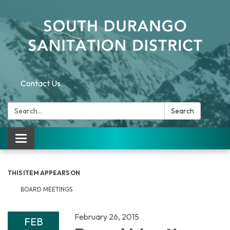
Contact Us
Search:
Search
Toggle navigation
THIS ITEM APPEARS ON
BOARD MEETINGS
February 26, 2015
FEB