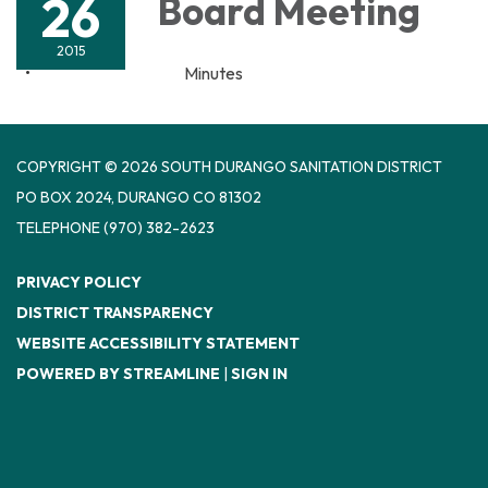
26
Board Meeting
2015
Minutes
COPYRIGHT © 2026 SOUTH DURANGO SANITATION DISTRICT
PO BOX 2024, DURANGO CO 81302
TELEPHONE
(970) 382-2623
PRIVACY POLICY
DISTRICT TRANSPARENCY
WEBSITE ACCESSIBILITY STATEMENT
POWERED BY STREAMLINE
|
SIGN IN